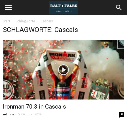
REISEJOURNAL
Start
Schlagworte
Cascais
SCHLAGWORTE: Cascais
Ironman 70.3 in Cascais
admin
-
5. Oktober 2019
0