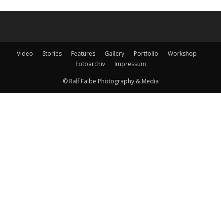
Video
Stories
Features
Gallery
Portfolio
Workshop
Fotoarchiv
Impressum
© Ralf Falbe Photography & Media