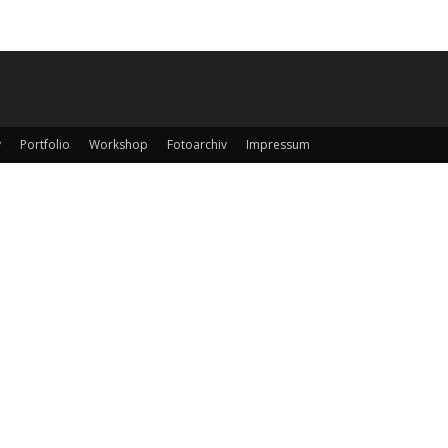
y
Portfolio
Workshop
Fotoarchiv
Impressum