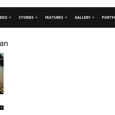
IDEO
STORIES
FEATURES
GALLERY
PORTF
an
0