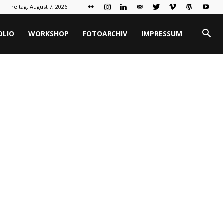
Freitag, August 7, 2026
OLIO
WORKSHOP
FOTOARCHIV
IMPRESSUM