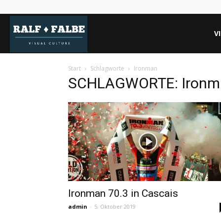
REISEJOURNAL
V
Start
Schlagworte
Ironman
SCHLAGWORTE: Ironm
Ironman 70.3 in Cascais
admin
-
5. Oktober 2019